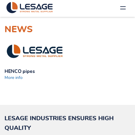
NEWS
HENCO pipes
More info
LESAGE INDUSTRIES ENSURES HIGH
QUALITY