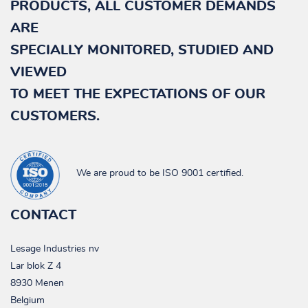
PRODUCTS, ALL CUSTOMER DEMANDS
ARE
NL
SPECIALLY
MONITORED, STUDIED AND
FR
VIEWED
TO MEET THE EXPECTATIONS OF OUR
DE
CUSTOMERS.
EN
We are proud to be ISO 9001 certified.
CONTACT
Lesage Industries nv
Lar blok Z 4
8930 Menen
Belgium