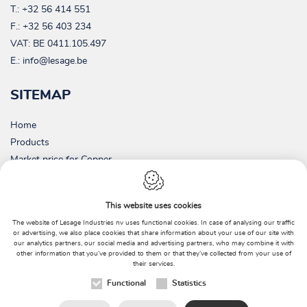
T.:
+32 56 414 551
F.: +32 56 403 234
VAT:
BE 0411.105.497
E.:
info@lesage.be
SITEMAP
Home
Products
Market price for Copper
Picture gallery
Contact
This website uses cookies
About us
The website of Lesage Industries nv uses functional cookies. In case of analysing our traffic
Environment
or advertising, we also place cookies that share information about your use of our site with
our analytics partners, our social media and advertising partners, who may combine it with
News
other information that you’ve provided to them or that they’ve collected from your use of
their services.
Functional
Statistics
Webdesign by
IDcreation
2018
|
Sitemap
|
Cookie Policy
|
Privacy