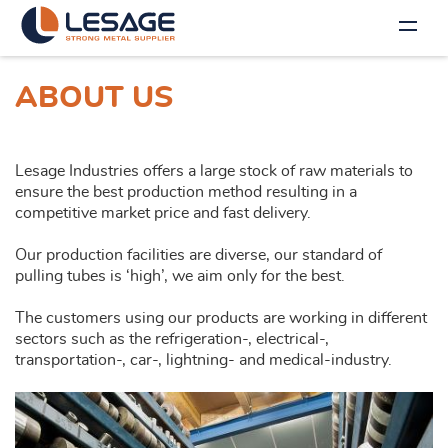
ABOUT US
Lesage Industries offers a large stock of raw materials to
ensure the best production method resulting in a
competitive market price and fast delivery.
Our production facilities are diverse, our standard of
pulling tubes is ‘high’, we aim only for the best.
The customers using our products are working in different
sectors such as the refrigeration-, electrical-,
transportation-, car-, lightning- and medical-industry.