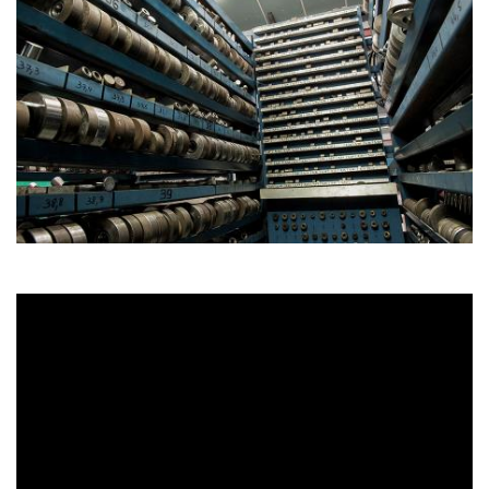
NL
FR
DE
EN