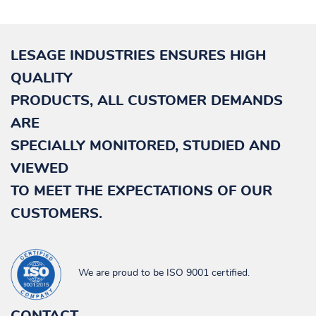
LESAGE INDUSTRIES ENSURES HIGH
QUALITY
PRODUCTS, ALL CUSTOMER DEMANDS
ARE
SPECIALLY
MONITORED, STUDIED AND
VIEWED
TO MEET THE EXPECTATIONS OF OUR
CUSTOMERS.
We are proud to be ISO 9001 certified.
CONTACT