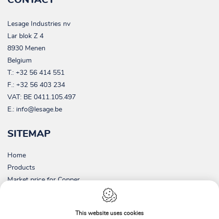
Lesage Industries nv
Lar blok Z 4
8930 Menen
Belgium
T.:
+32 56 414 551
F.: +32 56 403 234
VAT:
BE 0411.105.497
E.:
info@lesage.be
SITEMAP
Home
Products
Market price for Copper
Picture gallery
Contact
This website uses cookies
About us