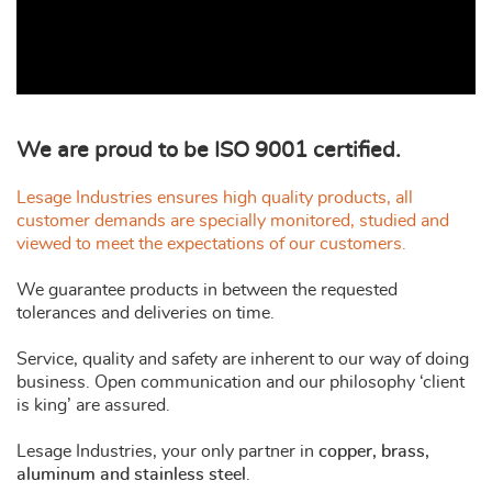
We are proud to be ISO 9001 certified.
Lesage Industries ensures high quality products, all
customer demands are specially monitored, studied and
viewed to meet the expectations of our customers.
We guarantee products in between the requested
tolerances and deliveries on time.
Service, quality and safety are inherent to our way of doing
business. Open communication and our philosophy ‘client
is king’ are assured.
Lesage Industries, your only partner in
copper, brass,
aluminum and stainless steel
.