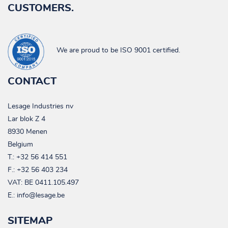
CUSTOMERS.
We are proud to be ISO 9001 certified.
CONTACT
Lesage Industries nv
Lar blok Z 4
8930 Menen
Belgium
T.:
+32 56 414 551
F.: +32 56 403 234
VAT:
BE 0411.105.497
E.:
info@lesage.be
SITEMAP