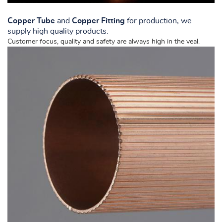
Copper Tube
and
Copper Fitting
for production, we
NL
supply high quality products.
Customer focus, quality and safety are always high in the veal.
FR
DE
EN