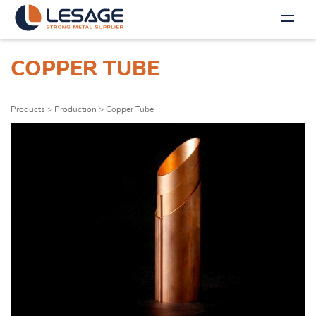
COPPER TUBE
Products
>
Production
>
Copper Tube