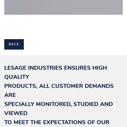
BACK
LESAGE INDUSTRIES ENSURES HIGH
QUALITY
PRODUCTS, ALL CUSTOMER DEMANDS
ARE
SPECIALLY
MONITORED, STUDIED AND
VIEWED
TO MEET THE EXPECTATIONS OF OUR